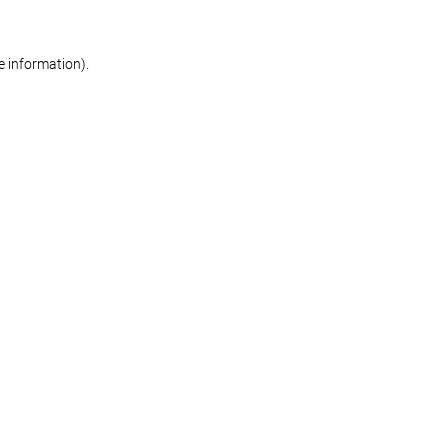
re information)
.