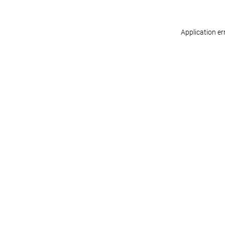
Application er