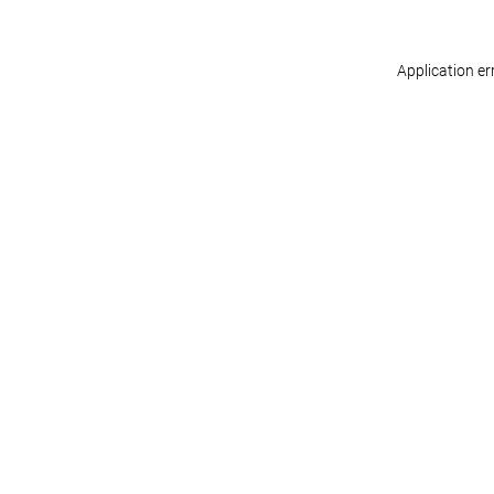
Application er