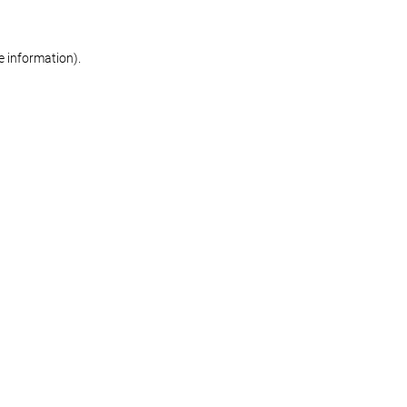
re information)
.