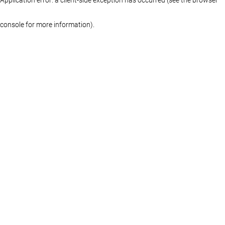
console for more information)
.