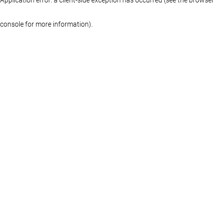
console for more information)
.