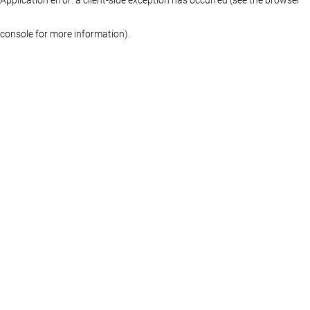
console for more information)
.