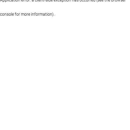
console for more information)
.