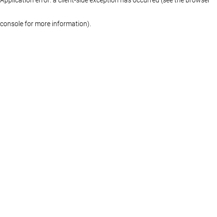
console for more information)
.