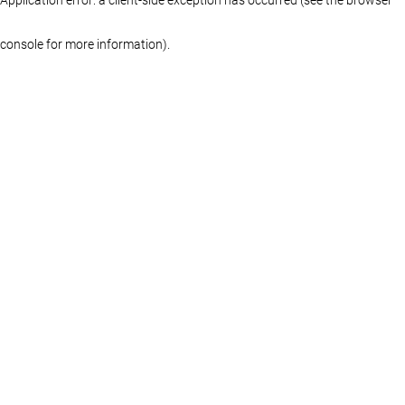
console for more information)
.