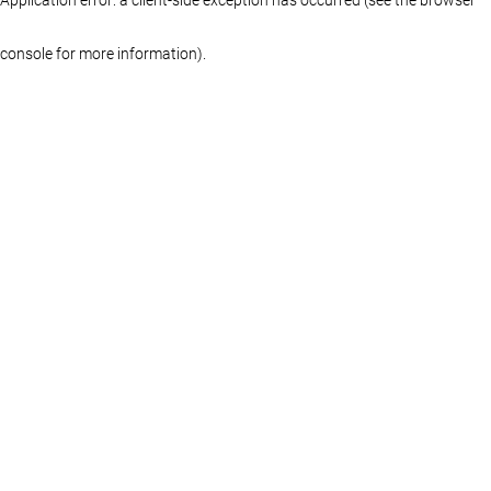
console for more information)
.