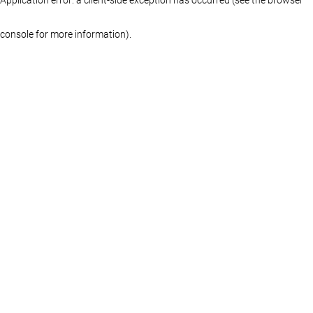
console for more information)
.