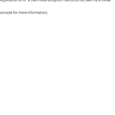
console for more information)
.