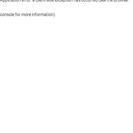
console for more information)
.