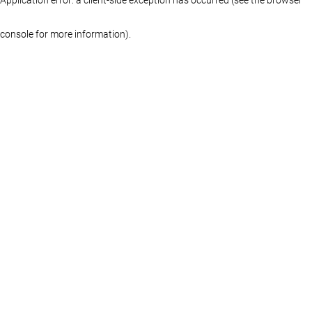
console for more information)
.