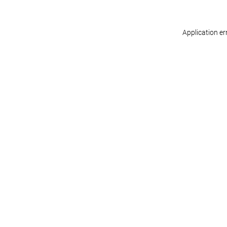
Application er