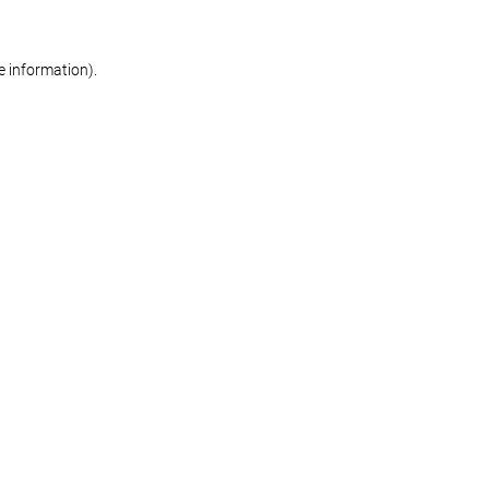
re information)
.