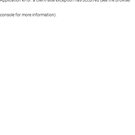
console for more information)
.