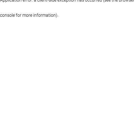
console for more information)
.