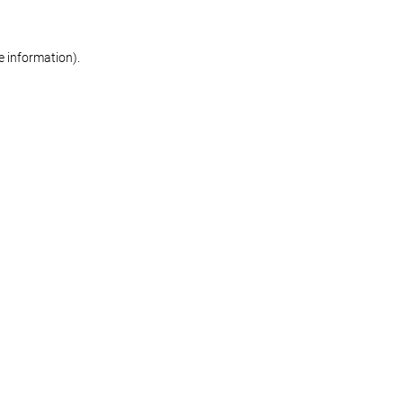
re information)
.