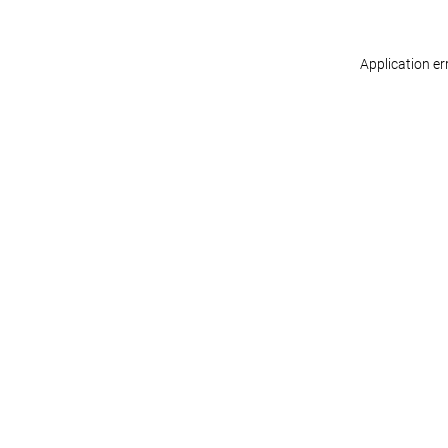
Application er