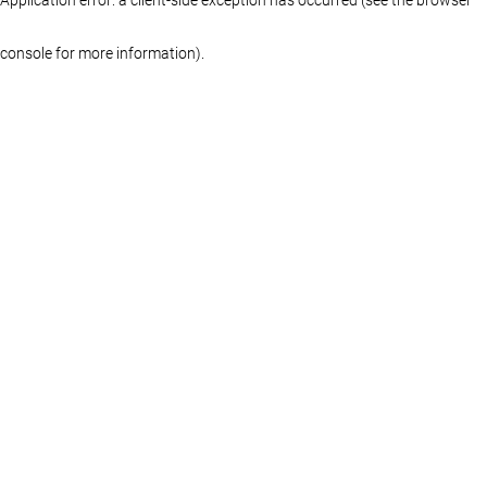
console for more information)
.