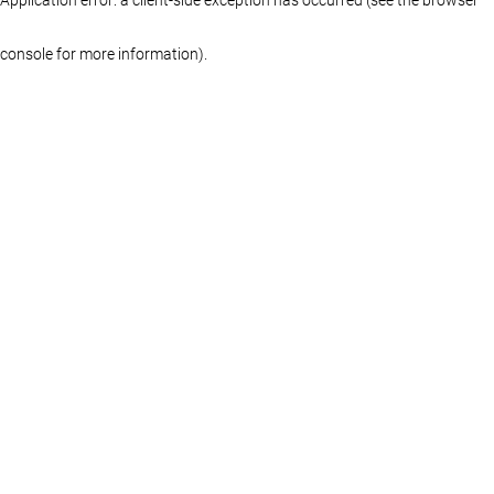
console for more information)
.