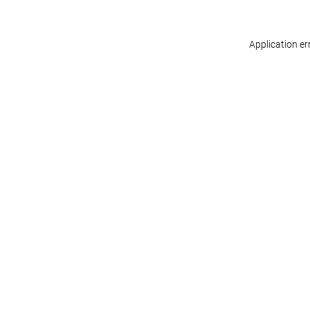
Application er