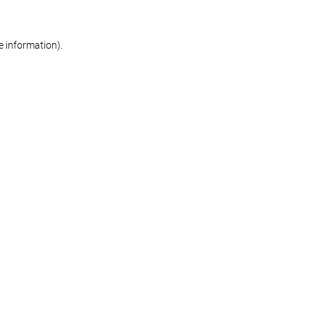
re information)
.