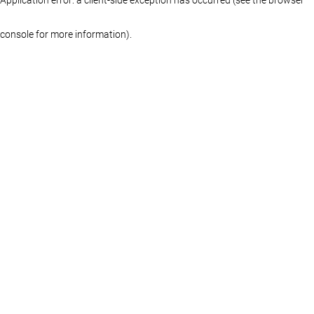
console for more information)
.