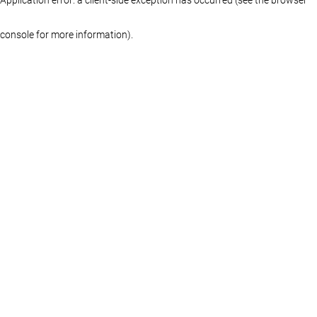
console for more information)
.