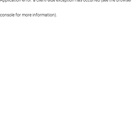
console for more information)
.