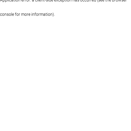
console for more information)
.