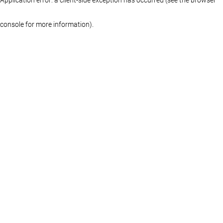
console for more information)
.