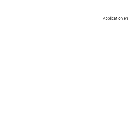
Application er