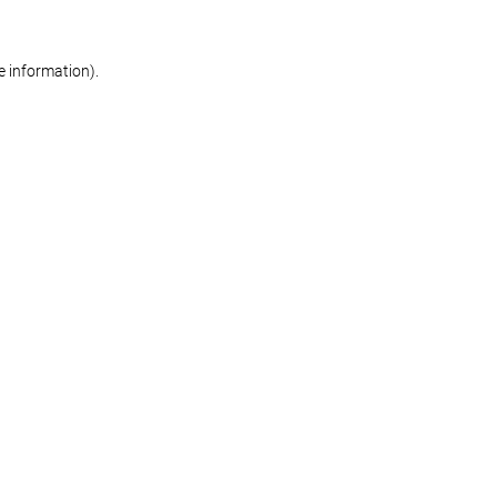
re information)
.