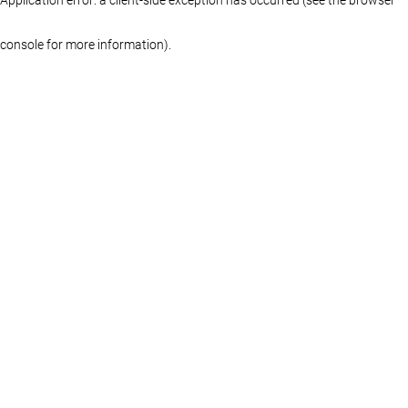
console for more information)
.