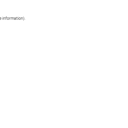
re information)
.