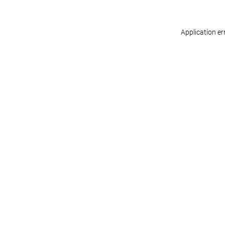
Application er