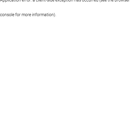
console for more information)
.