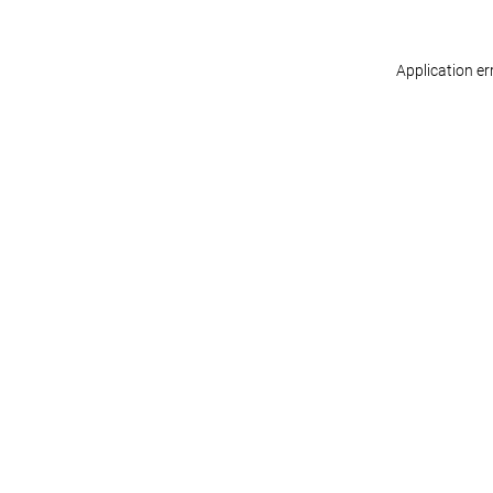
Application er