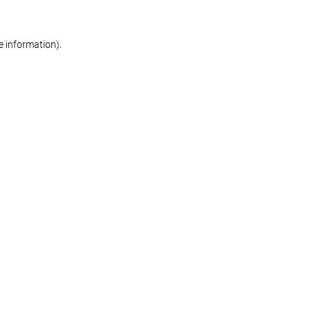
re information)
.