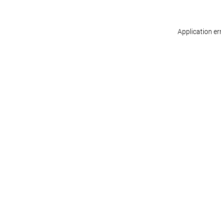
Application er