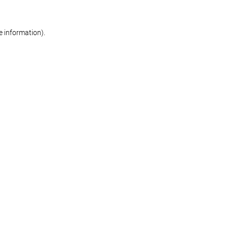
re information)
.