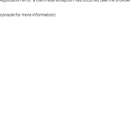
console for more information)
.