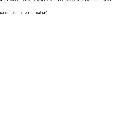
console for more information)
.