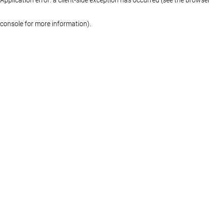
console for more information)
.