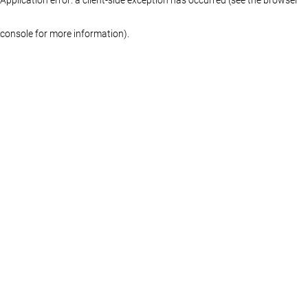
console for more information)
.