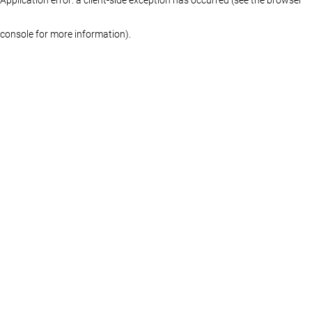
console for more information)
.