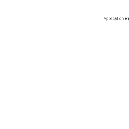
Application er