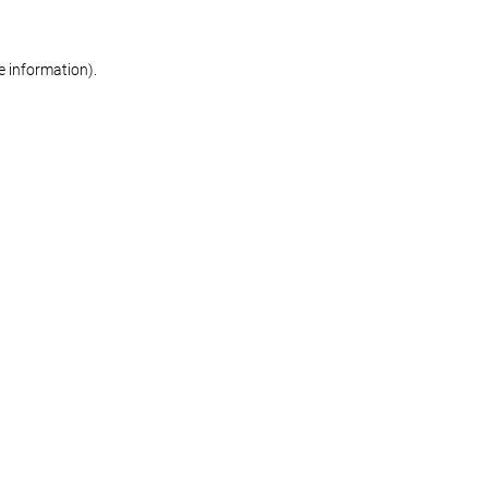
re information)
.