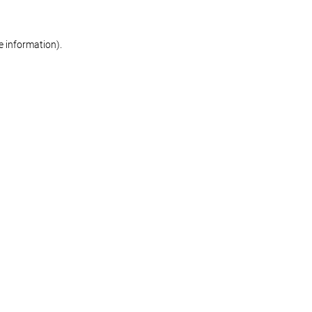
re information)
.