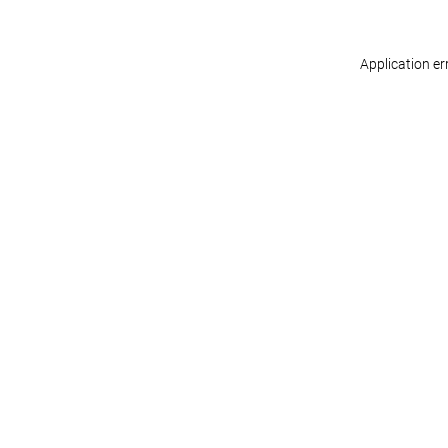
Application er