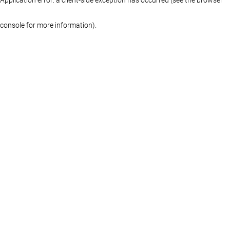
console for more information)
.