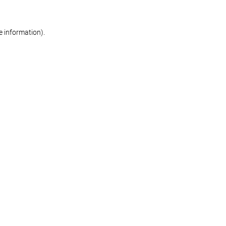
re information)
.