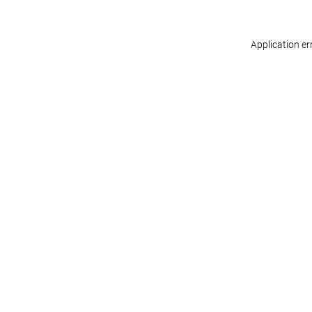
Application er