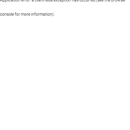
console for more information)
.