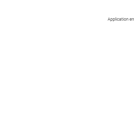
Application er