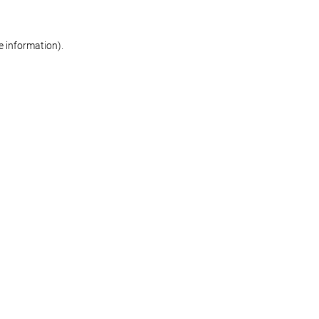
re information)
.