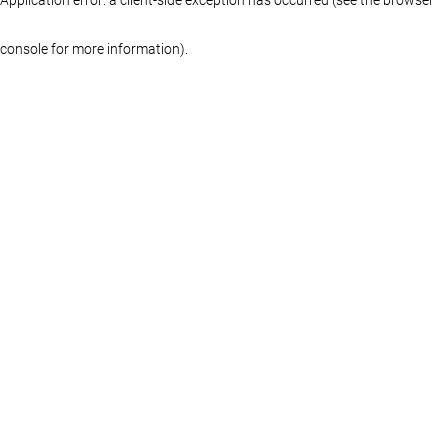
console for more information)
.