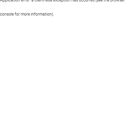
console for more information)
.