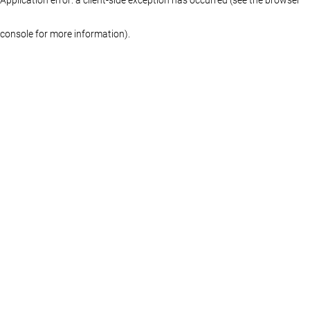
console for more information)
.