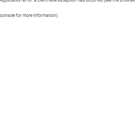
console for more information)
.