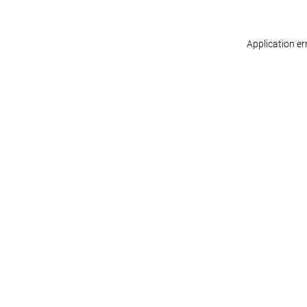
Application er