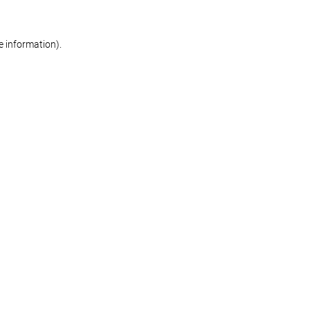
re information)
.