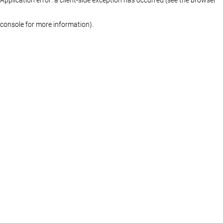
console for more information)
.