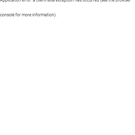
console for more information)
.