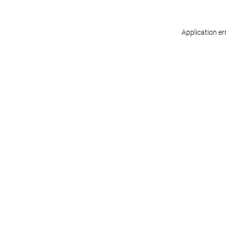
Application er