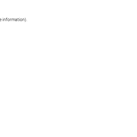
re information)
.